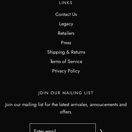
LINKS
Contact Us
Legacy
Retailers
Press
Shipping & Returns
Terms of Service
Privacy Policy
JOIN OUR MAILING LIST
Join our mailing list for the latest arrivales, annoucements and
offers.