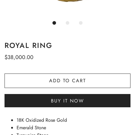
ROYAL RING
$38,000.00
ADD TO CART
BUY IT NOW
18K Oxidized Rose Gold
Emerald Stone