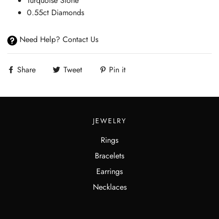
Turquoise Stone
0.55ct Diamonds
Need Help? Contact Us
Share
Tweet
Pin it
JEWELRY
Rings
Bracelets
Earrings
Necklaces