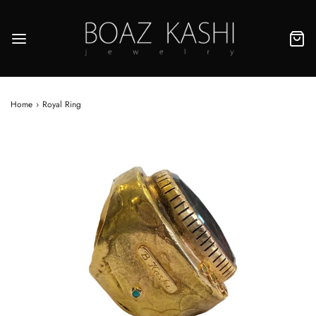
Home
›
Royal Ring