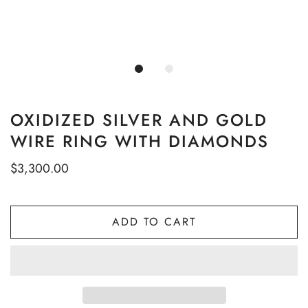
OXIDIZED SILVER AND GOLD
WIRE RING WITH DIAMONDS
$3,300.00
ADD TO CART