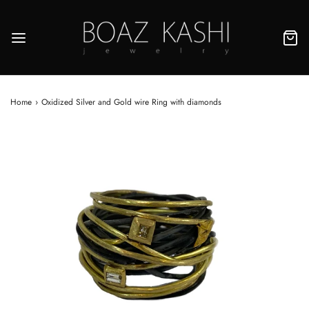
Home
›
Oxidized Silver and Gold wire Ring with diamonds