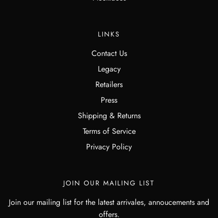
LINKS
Contact Us
Legacy
Retailers
Press
Shipping & Returns
Terms of Service
Privacy Policy
JOIN OUR MAILING LIST
Join our mailing list for the latest arrivales, annoucements and
offers.