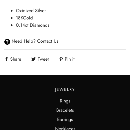
Oxidized Silver
18KGold
0.14ct Diamonds
Need Help? Contact Us
Share
Tweet
Pin it
JEWELRY
Rings
Bracelets
Earrings
Necklaces