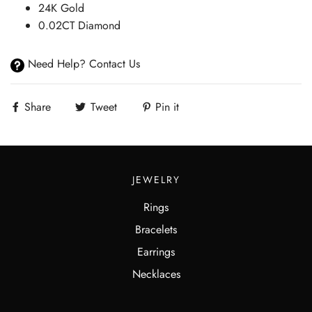
24K Gold
0.02CT Diamond
Need Help? Contact Us
Share
Tweet
Pin it
JEWELRY
Rings
Bracelets
Earrings
Necklaces