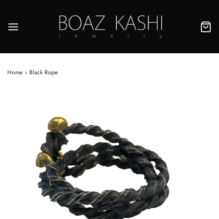
Home
›
Black Rope