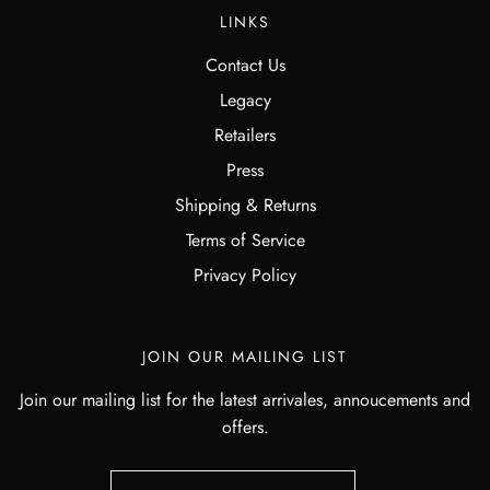
LINKS
Contact Us
Legacy
Retailers
Press
Shipping & Returns
Terms of Service
Privacy Policy
JOIN OUR MAILING LIST
Join our mailing list for the latest arrivales, annoucements and
offers.