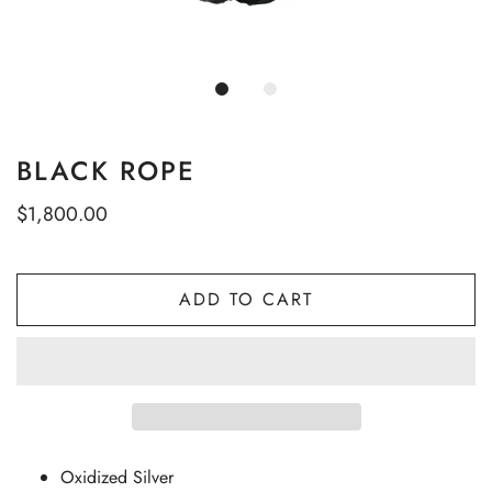
BLACK ROPE
$1,800.00
ADD TO CART
Oxidized Silver