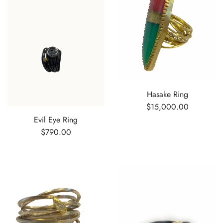
Hasake Ring
$15,000.00
Evil Eye Ring
$790.00