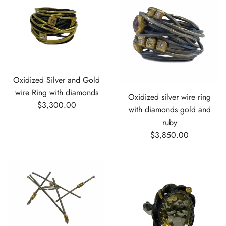
Oxidized Silver and Gold
wire Ring with diamonds
Oxidized silver wire ring
$3,300.00
with diamonds gold and
ruby
$3,850.00