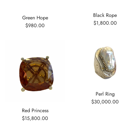
Black Rope
Green Hope
$1,800.00
$980.00
Perl Ring
$30,000.00
Red Princess
$15,800.00