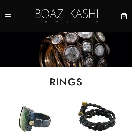
RINGS