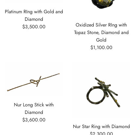
Platinum RIng with Gold and
Diamond
Oxidized Silver RIng with
$3,500.00
Topaz Stone, Diamond and
Gold
$1,100.00
Nur Long Stick with
Diamond
$3,600.00
Nur Star Ring with Diamond
$2,300.00