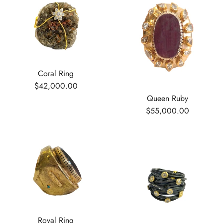
Coral Ring
$42,000.00
Queen Ruby
$55,000.00
Royal Ring