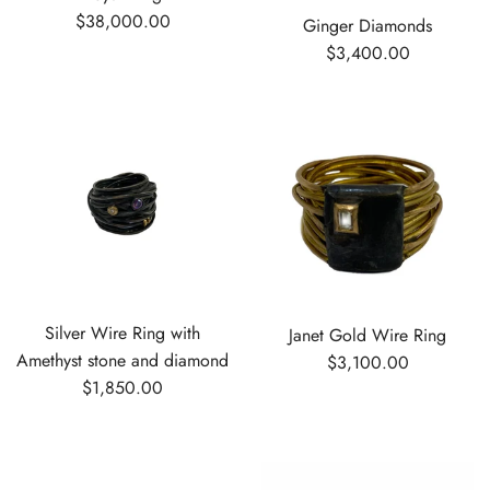
$38,000.00
Ginger Diamonds
$3,400.00
Silver Wire Ring with
Janet Gold Wire Ring
Amethyst stone and diamond
$3,100.00
$1,850.00