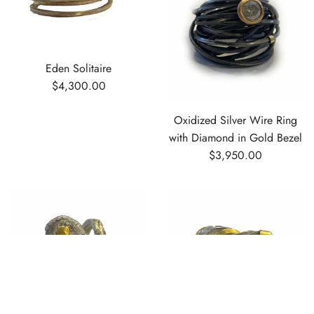
Eden Solitaire
$4,300.00
Oxidized Silver Wire Ring
with Diamond in Gold Bezel
$3,950.00