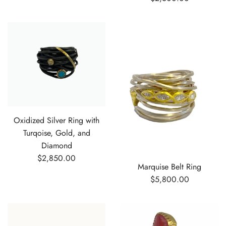
Oxidized Silver Ring with
Turqoise, Gold, and
Diamond
$2,850.00
Marquise Belt Ring
$5,800.00